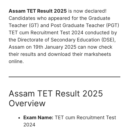
Assam TET Result 2025
is now declared!
Candidates who appeared for the Graduate
Teacher (GT) and Post Graduate Teacher (PGT)
TET cum Recruitment Test 2024 conducted by
the Directorate of Secondary Education (DSE),
Assam on 19th January 2025 can now check
their results and download their marksheets
online.
Assam TET Result 2025
Overview
Exam Name:
TET cum Recruitment Test
2024