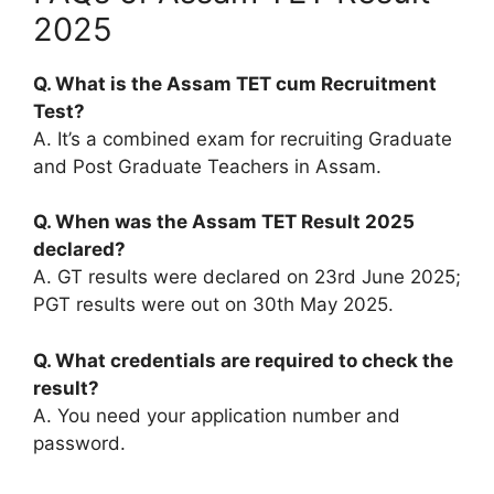
2025
Q. What is the Assam TET cum Recruitment
Test?
A. It’s a combined exam for recruiting Graduate
and Post Graduate Teachers in Assam.
Q. When was the Assam TET Result 2025
declared?
A. GT results were declared on 23rd June 2025;
PGT results were out on 30th May 2025.
Q. What credentials are required to check the
result?
A. You need your application number and
password.