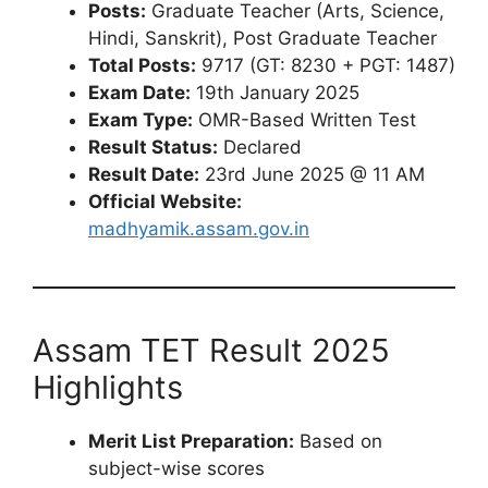
Posts:
Graduate Teacher (Arts, Science,
Hindi, Sanskrit), Post Graduate Teacher
Total Posts:
9717 (GT: 8230 + PGT: 1487)
Exam Date:
19th January 2025
Exam Type:
OMR-Based Written Test
Result Status:
Declared
Result Date:
23rd June 2025 @ 11 AM
Official Website:
madhyamik.assam.gov.in
Assam TET Result 2025
Highlights
Merit List Preparation:
Based on
subject-wise scores