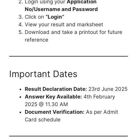
Login using your
Application
No/Username and Password
Click on
“Login”
View your result and marksheet
Download and take a printout for future
reference
Important Dates
Result Declaration Date:
23rd June 2025
Answer Key Available:
4th February
2025 @ 11.30 AM
Document Verification:
As per Admit
Card schedule