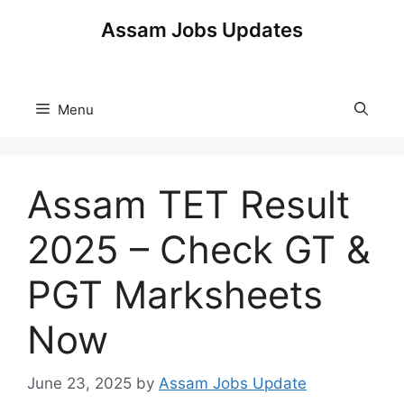
Skip
Assam Jobs Updates
to
content
Menu
Assam TET Result
2025 – Check GT &
PGT Marksheets
Now
June 23, 2025
by
Assam Jobs Update