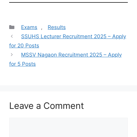
Categories
Exams
,
Results
SSUHS Lecturer Recruitment 2025 – Apply
for 20 Posts
MSSV Nagaon Recruitment 2025 – Apply
for 5 Posts
Leave a Comment
Comment