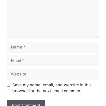
Name
Email
Website
Save my name, email, and website in this
browser for the next time I comment.