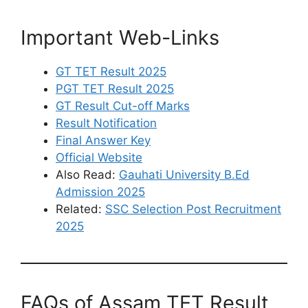
Important Web-Links
GT TET Result 2025
PGT TET Result 2025
GT Result Cut-off Marks
Result Notification
Final Answer Key
Official Website
Also Read:
Gauhati University B.Ed
Admission 2025
Related:
SSC Selection Post Recruitment
2025
FAQs of Assam TET Result