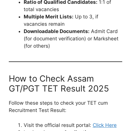
Ratio of Qualified Candidates:
1:1 of
total vacancies
Multiple Merit Lists:
Up to 3, if
vacancies remain
Downloadable Documents:
Admit Card
(for document verification) or Marksheet
(for others)
How to Check Assam
GT/PGT TET Result 2025
Follow these steps to check your TET cum
Recruitment Test Result:
Visit the official result portal:
Click Here