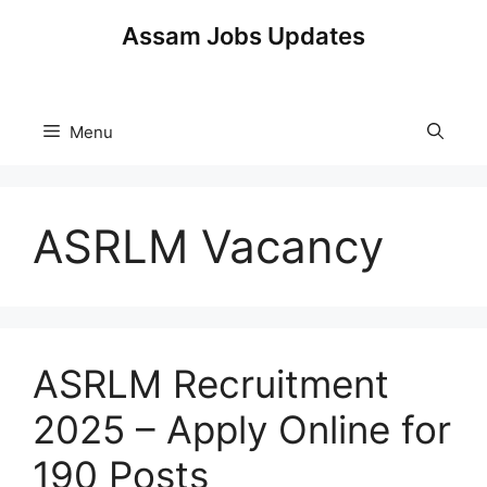
Skip
Assam Jobs Updates
to
content
Menu
ASRLM Vacancy
ASRLM Recruitment
2025 – Apply Online for
190 Posts