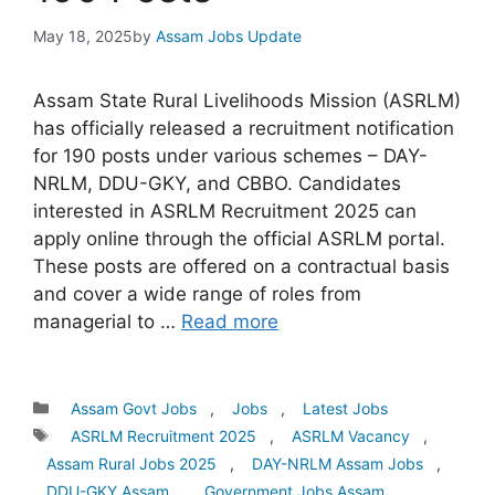
May 18, 2025
by
Assam Jobs Update
Assam State Rural Livelihoods Mission (ASRLM)
has officially released a recruitment notification
for 190 posts under various schemes – DAY-
NRLM, DDU-GKY, and CBBO. Candidates
interested in ASRLM Recruitment 2025 can
apply online through the official ASRLM portal.
These posts are offered on a contractual basis
and cover a wide range of roles from
managerial to …
Read more
Categories
Assam Govt Jobs
,
Jobs
,
Latest Jobs
Tags
ASRLM Recruitment 2025
,
ASRLM Vacancy
,
Assam Rural Jobs 2025
,
DAY-NRLM Assam Jobs
,
DDU-GKY Assam
,
Government Jobs Assam