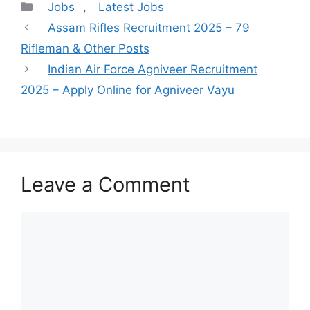
Categories
Jobs
,
Latest Jobs
Assam Rifles Recruitment 2025 – 79
Rifleman & Other Posts
Indian Air Force Agniveer Recruitment
2025 – Apply Online for Agniveer Vayu
Leave a Comment
Comment