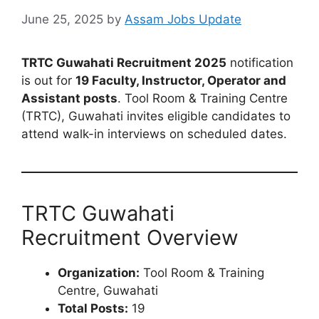
June 25, 2025
by
Assam Jobs Update
TRTC Guwahati Recruitment 2025
notification
is out for
19 Faculty, Instructor, Operator and
Assistant posts
. Tool Room & Training Centre
(TRTC), Guwahati invites eligible candidates to
attend walk-in interviews on scheduled dates.
TRTC Guwahati
Recruitment Overview
Organization:
Tool Room & Training
Centre, Guwahati
Total Posts:
19