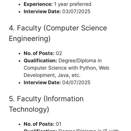
Experience:
1 year preferred
Interview Date:
03/07/2025
4. Faculty (Computer Science
Engineering)
No. of Posts:
02
Qualification:
Degree/Diploma in
Computer Science with Python, Web
Development, Java, etc.
Interview Date:
04/07/2025
5. Faculty (Information
Technology)
No. of Posts:
01