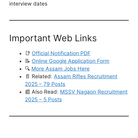
interview dates
Important Web Links
📑
Official Notification PDF
📝
Online Google Application Form
🔍
More Assam Jobs Here
📄 Related:
Assam Rifles Recruitment
2025 – 79 Posts
📰 Also Read:
MSSV Nagaon Recruitment
2025 – 5 Posts