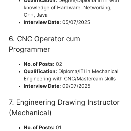
Qualification:
Degree/Diploma in IT with
knowledge of Hardware, Networking,
C++, Java
Interview Date:
05/07/2025
6. CNC Operator cum
Programmer
No. of Posts:
02
Qualification:
Diploma/ITI in Mechanical
Engineering with CNC/Mastercam skills
Interview Date:
09/07/2025
7. Engineering Drawing Instructor
(Mechanical)
No. of Posts:
01