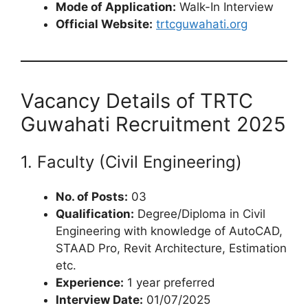
Mode of Application:
Walk-In Interview
Official Website:
trtcguwahati.org
Vacancy Details of TRTC
Guwahati Recruitment 2025
1. Faculty (Civil Engineering)
No. of Posts:
03
Qualification:
Degree/Diploma in Civil
Engineering with knowledge of AutoCAD,
STAAD Pro, Revit Architecture, Estimation
etc.
Experience:
1 year preferred
Interview Date:
01/07/2025