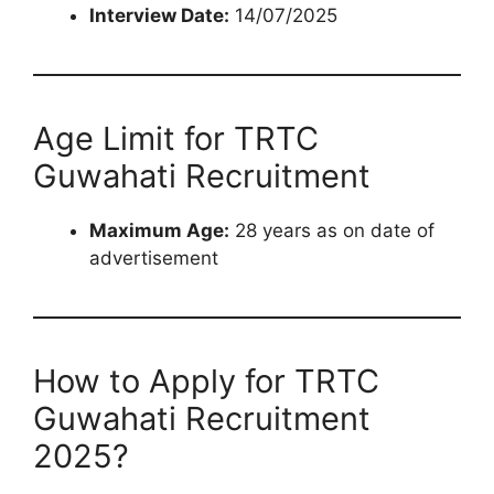
Interview Date:
14/07/2025
Age Limit for TRTC
Guwahati Recruitment
Maximum Age:
28 years as on date of
advertisement
How to Apply for TRTC
Guwahati Recruitment
2025?