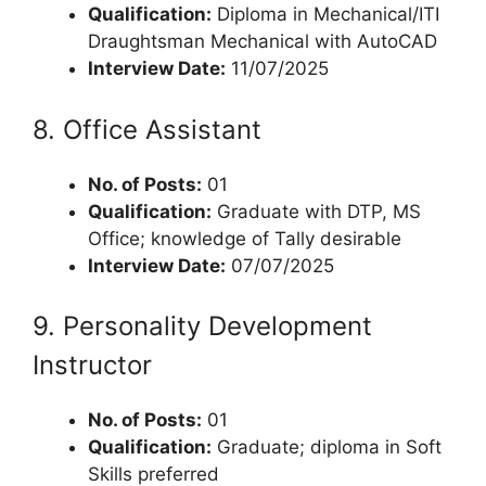
Qualification:
Diploma in Mechanical/ITI
Draughtsman Mechanical with AutoCAD
Interview Date:
11/07/2025
8. Office Assistant
No. of Posts:
01
Qualification:
Graduate with DTP, MS
Office; knowledge of Tally desirable
Interview Date:
07/07/2025
9. Personality Development
Instructor
No. of Posts:
01
Qualification:
Graduate; diploma in Soft
Skills preferred