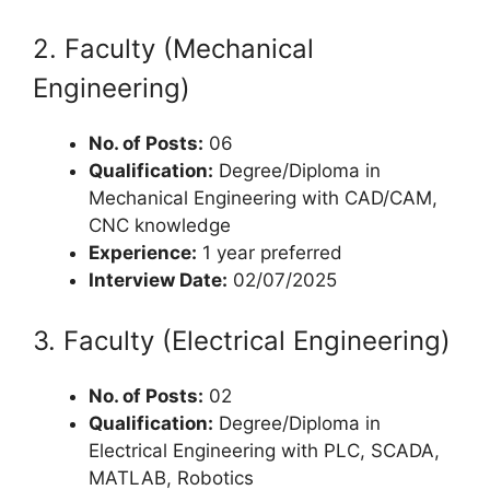
2. Faculty (Mechanical
Engineering)
No. of Posts:
06
Qualification:
Degree/Diploma in
Mechanical Engineering with CAD/CAM,
CNC knowledge
Experience:
1 year preferred
Interview Date:
02/07/2025
3. Faculty (Electrical Engineering)
No. of Posts:
02
Qualification:
Degree/Diploma in
Electrical Engineering with PLC, SCADA,
MATLAB, Robotics