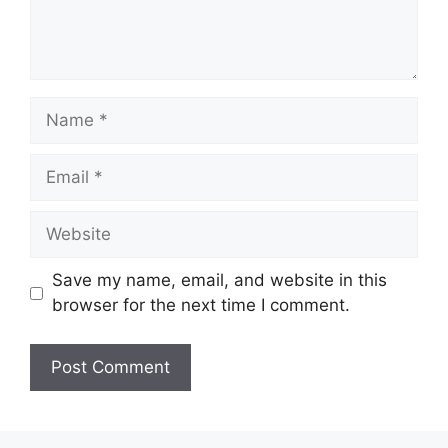
Name
Email
Website
Save my name, email, and website in this
browser for the next time I comment.