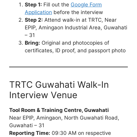
Step 1:
Fill out the
Google Form
Application
before the interview
Step 2:
Attend walk-in at TRTC, Near
EPIP, Amingaon Industrial Area, Guwahati
– 31
Bring:
Original and photocopies of
certificates, ID proof, and passport photo
TRTC Guwahati Walk-In
Interview Venue
Tool Room & Training Centre, Guwahati
Near EPIP, Amingaon, North Guwahati Road,
Guwahati – 31
Reporting Time:
09:30 AM on respective