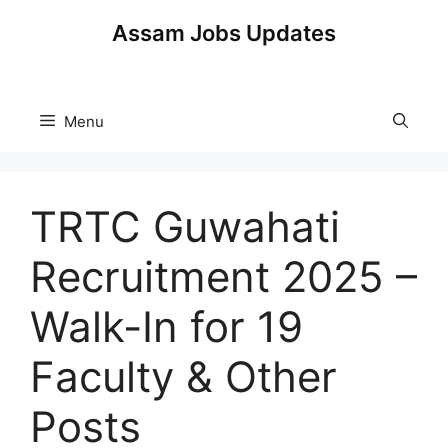
Skip
Assam Jobs Updates
to
content
Menu
TRTC Guwahati
Recruitment 2025 –
Walk-In for 19
Faculty & Other
Posts