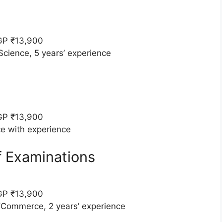
GP ₹13,900
Science, 5 years’ experience
GP ₹13,900
 with experience
of Examinations
GP ₹13,900
/Commerce, 2 years’ experience