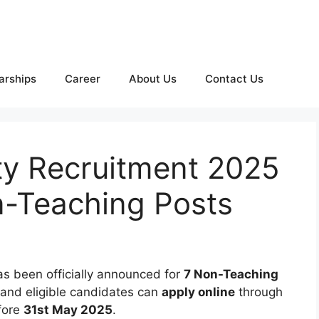
arships
Career
About Us
Contact Us
ty Recruitment 2025
n-Teaching Posts
s been officially announced for
7 Non-Teaching
 and eligible candidates can
apply online
through
fore
31st May 2025
.