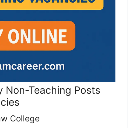
ty Non-Teaching Posts
ncies
Law College