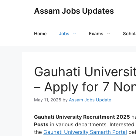
Skip
Assam Jobs Updates
to
content
Home
Jobs
Exams
Schol
Gauhati Universi
– Apply for 7 No
May 11, 2025
by
Assam Jobs Update
Gauhati University Recruitment 2025
ha
Posts
in various departments. Interested
the
Gauhati University Samarth Portal
be