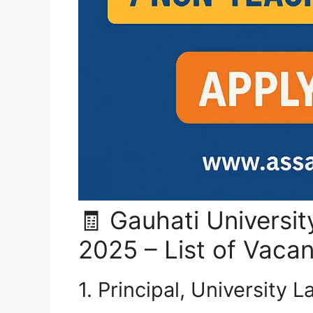
🧾 Gauhati Universi
2025 – List of Vaca
1. Principal, University 