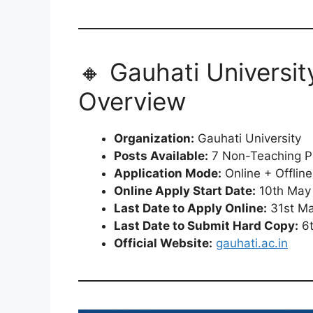
🔸 Gauhati Universi
Overview
Organization:
Gauhati University
Posts Available:
7 Non-Teaching P
Application Mode:
Online + Offlin
Online Apply Start Date:
10th May
Last Date to Apply Online:
31st M
Last Date to Submit Hard Copy:
6t
Official Website:
gauhati.ac.in