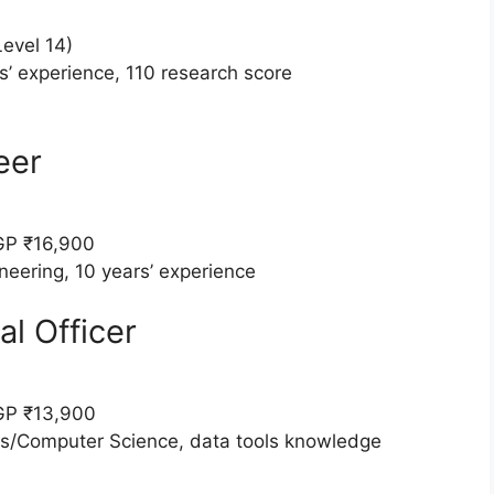
evel 14)
s’ experience, 110 research score
eer
GP ₹16,900
neering, 10 years’ experience
al Officer
GP ₹13,900
ics/Computer Science, data tools knowledge