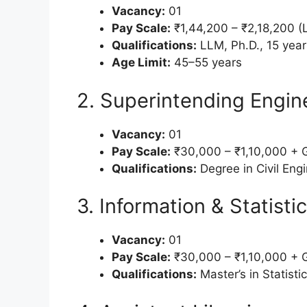
Vacancy:
01
Pay Scale:
₹1,44,200 – ₹2,18,200 (L
Qualifications:
LLM, Ph.D., 15 year
Age Limit:
45–55 years
2. Superintending Engin
Vacancy:
01
Pay Scale:
₹30,000 – ₹1,10,000 + 
Qualifications:
Degree in Civil Engi
3. Information & Statistic
Vacancy:
01
Pay Scale:
₹30,000 – ₹1,10,000 + 
Qualifications:
Master’s in Statist