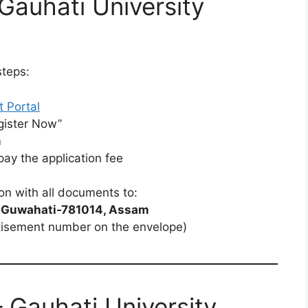
Gauhati University
steps:
t Portal
gister Now”
m
y the application fee
on with all documents to:
y, Guwahati-781014, Assam
tisement number on the envelope)
 Gauhati University