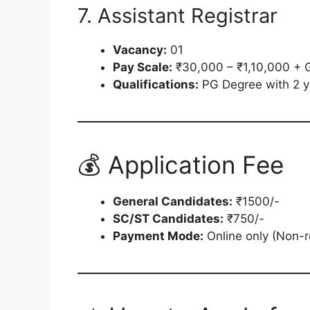
7. Assistant Registrar
Vacancy:
01
Pay Scale:
₹30,000 – ₹1,10,000 + 
Qualifications:
PG Degree with 2 ye
💰 Application Fee
General Candidates:
₹1500/-
SC/ST Candidates:
₹750/-
Payment Mode:
Online only (Non-