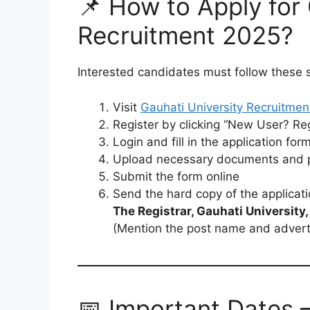
📌 How to Apply for 
Recruitment 2025?
Interested candidates must follow these 
Visit
Gauhati University Recruitmen
Register by clicking “New User? Re
Login and fill in the application for
Upload necessary documents and pa
Submit the form online
Send the hard copy of the applicati
The Registrar, Gauhati Universit
(Mention the post name and adver
📅 Important Dates –