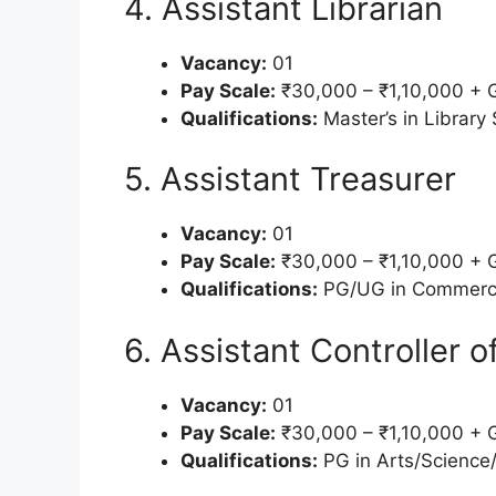
4. Assistant Librarian
Vacancy:
01
Pay Scale:
₹30,000 – ₹1,10,000 + 
Qualifications:
Master’s in Library 
5. Assistant Treasurer
Vacancy:
01
Pay Scale:
₹30,000 – ₹1,10,000 + 
Qualifications:
PG/UG in Commerce
6. Assistant Controller 
Vacancy:
01
Pay Scale:
₹30,000 – ₹1,10,000 + 
Qualifications:
PG in Arts/Science