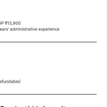
GP ₹13,900
ars’ administrative experience
refundable)