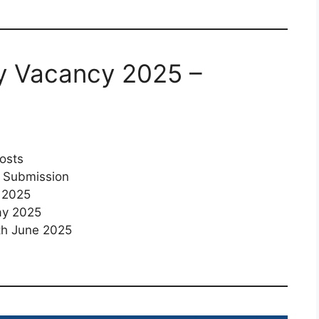
ty Vacancy 2025 –
osts
e Submission
 2025
ay 2025
h June 2025