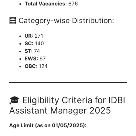
Total Vacancies:
676
🧮 Category-wise Distribution:
UR:
271
SC:
140
ST:
74
EWS:
67
OBC:
124
🎓 Eligibility Criteria for IDBI
Assistant Manager 2025
Age Limit (as on 01/05/2025):