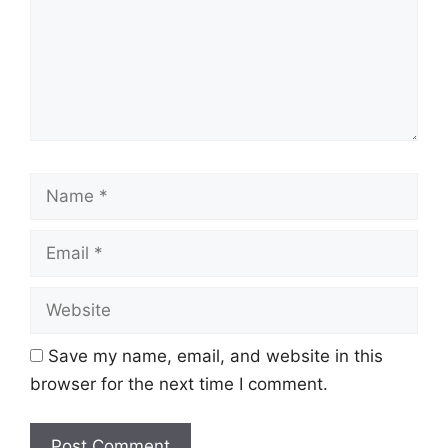
Name
Email
Website
Save my name, email, and website in this
browser for the next time I comment.