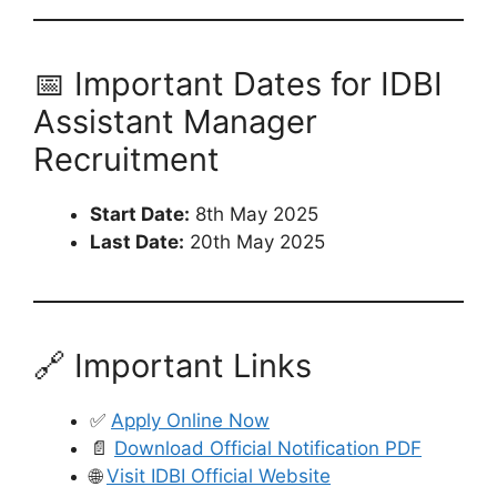
📅 Important Dates for IDBI
Assistant Manager
Recruitment
Start Date:
8th May 2025
Last Date:
20th May 2025
🔗 Important Links
✅
Apply Online Now
📄
Download Official Notification PDF
🌐
Visit IDBI Official Website