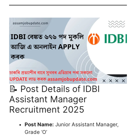
📝 Post Details of IDBI
Assistant Manager
Recruitment 2025
Post Name:
Junior Assistant Manager,
Grade ‘O’