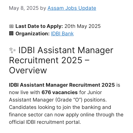
May 8, 2025
by
Assam Jobs Update
📅
Last Date to Apply:
20th May 2025
🏢
Organization:
IDBI Bank
✨ IDBI Assistant Manager
Recruitment 2025 –
Overview
IDBI Assistant Manager Recruitment 2025
is
now live with
676 vacancies
for Junior
Assistant Manager (Grade “O”) positions.
Candidates looking to join the banking and
finance sector can now apply online through the
official IDBI recruitment portal.