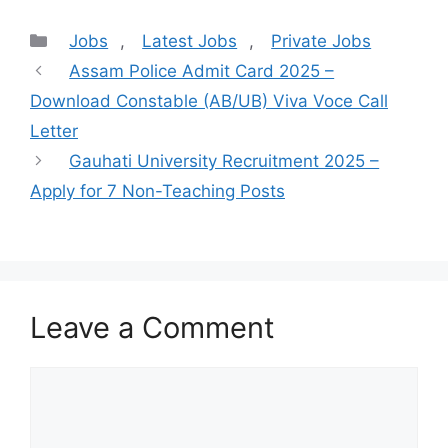
Categories
Jobs
,
Latest Jobs
,
Private Jobs
Assam Police Admit Card 2025 –
Download Constable (AB/UB) Viva Voce Call
Letter
Gauhati University Recruitment 2025 –
Apply for 7 Non-Teaching Posts
Leave a Comment
Comment