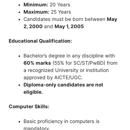
Minimum:
20 Years
Maximum:
25 Years
Candidates must be born between
May
2, 2000
and
May 1, 2005
Educational Qualification:
Bachelor’s degree in any discipline with
60% marks
(55% for SC/ST/PwBD) from
a recognized University or institution
approved by AICTE/UGC.
Diploma-only candidates are not
eligible.
Computer Skills:
Basic proficiency in computers is
mandatory.