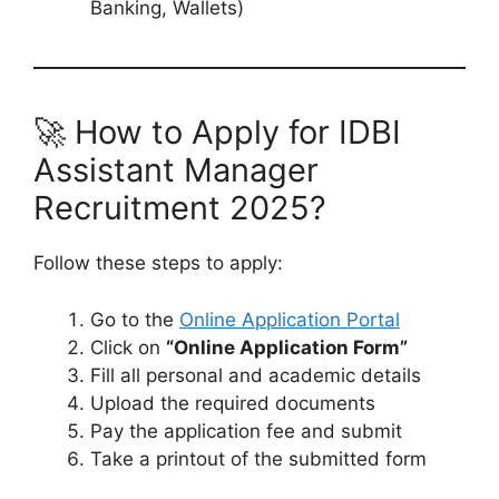
Banking, Wallets)
🚀 How to Apply for IDBI
Assistant Manager
Recruitment 2025?
Follow these steps to apply:
Go to the
Online Application Portal
Click on
“Online Application Form”
Fill all personal and academic details
Upload the required documents
Pay the application fee and submit
Take a printout of the submitted form