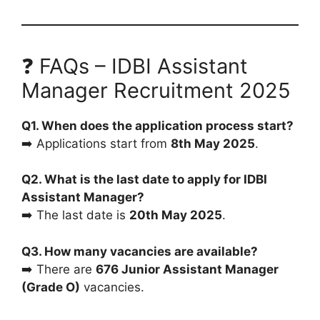
❓ FAQs – IDBI Assistant
Manager Recruitment 2025
Q1. When does the application process start?
➡️ Applications start from
8th May 2025
.
Q2. What is the last date to apply for IDBI
Assistant Manager?
➡️ The last date is
20th May 2025
.
Q3. How many vacancies are available?
➡️ There are
676 Junior Assistant Manager
(Grade O)
vacancies.