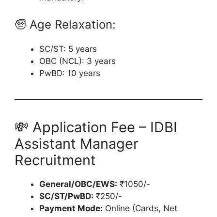
🧓 Age Relaxation:
SC/ST: 5 years
OBC (NCL): 3 years
PwBD: 10 years
💸 Application Fee – IDBI
Assistant Manager
Recruitment
General/OBC/EWS:
₹1050/-
SC/ST/PwBD:
₹250/-
Payment Mode:
Online (Cards, Net