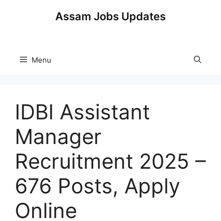
Skip
Assam Jobs Updates
to
content
Menu
IDBI Assistant
Manager
Recruitment 2025 –
676 Posts, Apply
Online